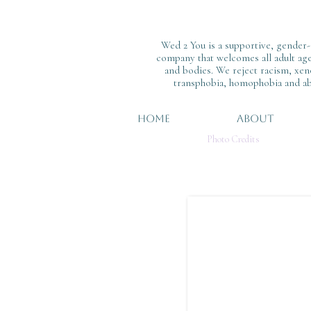
Wed 2 You is a supportive, gender-
company that welcomes all adult ages
and bodies. We reject racism, xen
transphobia, homophobia and ab
HOME
ABOUT
Photo Credits