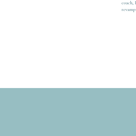
coach, 
revamp 