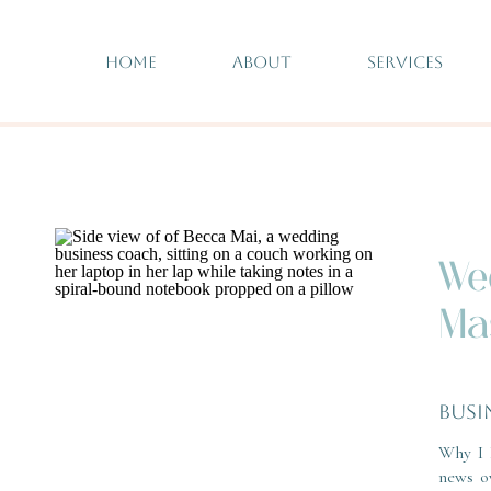
HOME
ABOUT
SERVICES
We
Ma
BUSI
Why I 
news o