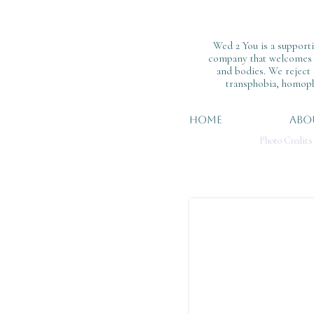
Wed 2 You is a support
company that welcomes al
and bodies. We reject
transphobia, homoph
HOME
ABO
Photo Credits