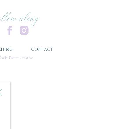
ollow along
CHING
CONTACT
mily Foster Creative