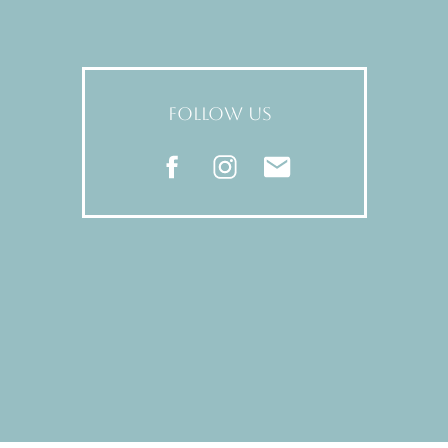
FOLLOW US