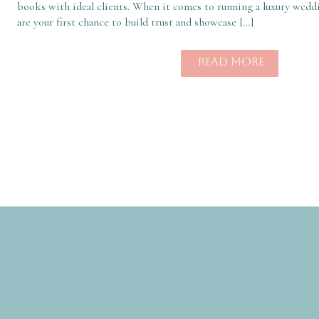
books with ideal clients. When it comes to running a luxury weddi
are your first chance to build trust and showcase […]
READ MORE