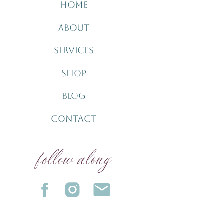
HOME
ABOUT
SERVICES
SHOP
BLOG
CONTACT
follow along