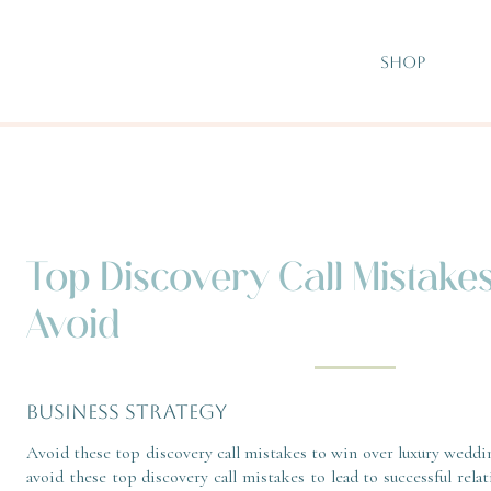
SHOP
Top Discovery Call Mistake
Avoid
BUSINESS STRATEGY
Avoid these top discovery call mistakes to win over luxury weddi
avoid these top discovery call mistakes to lead to successful relat