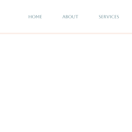
HOME
ABOUT
SERVICES