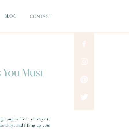
BLOG
CONTACT
s You Must
ng couples Here are ways to
ionships and filling up your