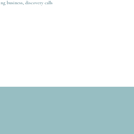
ng business, discovery calls