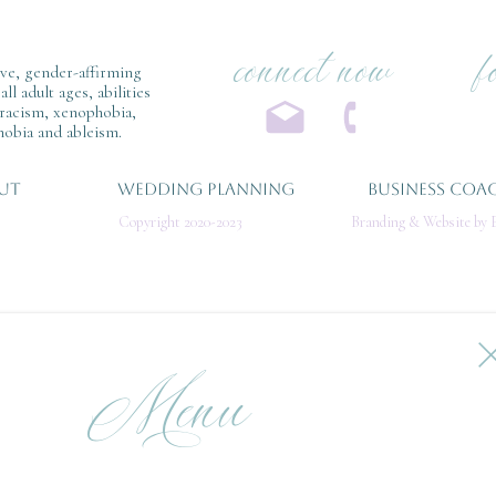
connect now
f
ive, gender-affirming
l adult ages, abilities
 racism, xenophobia,
obia and ableism.
UT
WEDDING PLANNING
BUSINESS COA
Copyright 2020-2023
Branding & Website by E
Menu