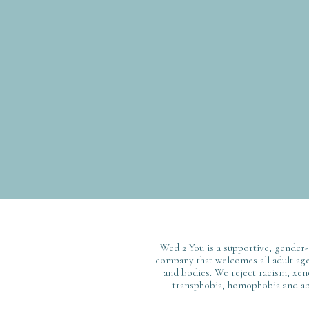
Wed 2 You is a supportive, gender-
company that welcomes all adult ages
and bodies. We reject racism, xen
transphobia, homophobia and ab