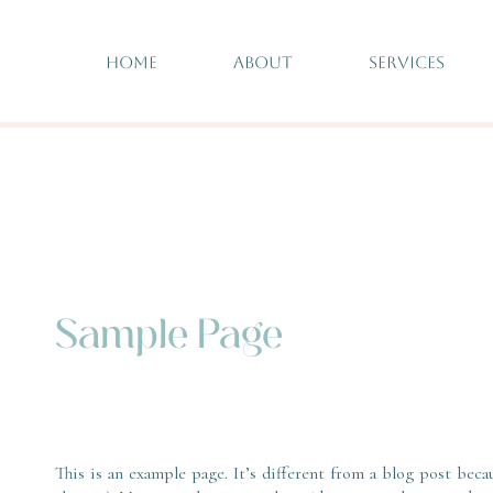
HOME
ABOUT
SERVICES
Sample Page
This is an example page. It’s different from a blog post beca