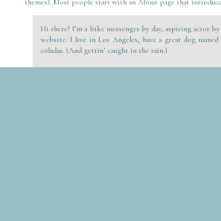
themes). Most people start with an About page that introduces
Hi there! I’m a bike messenger by day, aspiring actor by 
website. I live in Los Angeles, have a great dog named 
coladas. (And gettin’ caught in the rain.)
…or something like this:
The XYZ Doohickey Company was founded in 1971, and
quality doohickeys to the public ever since. Located
employs over 2,000 people and does all kinds of awe
Gotham community.
As a new WordPress user, you should go to
your dashboard
to 